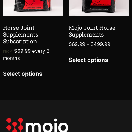
Horse Joint
Mojo Joint Horse
Supplements
Supplements
Subscription
$
69.99
–
$
499.99
$
69.99
every 3
FROM:
months
Select options
Select options