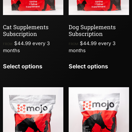
Cat Supplements
Dog Supplements
Subscription
Subscription
$
44.99
every 3
$
44.99
every 3
FROM:
FROM:
months
months
Select options
Select options