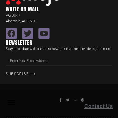
WRITE OR MAIL
P.O. Box 7
Albertville, AL 35950
NEWSLETTER
Stay up to date with our latest news, receive exclusive deals, and more.
SUBSCRIBE ⟶
Contact Us