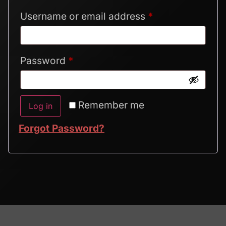
Username or email address
*
Password
*
Alternative:
Remember me
Log in
Forgot Password?