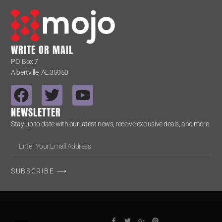
WRITE OR MAIL
P.O. Box 7
Albertville, AL 35950
NEWSLETTER
Stay up to date with our latest news, receive exclusive deals, and more.
SUBSCRIBE ⟶
Alternative: