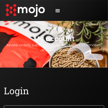
My account
Review orders, subscriptions, and payment information
all in one place.
Login