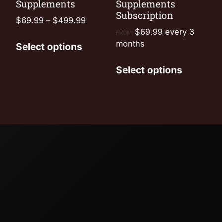
Supplements
Supplements
Subscription
$
69.99
–
$
499.99
$
69.99
every 3
FROM:
months
Select options
Select options