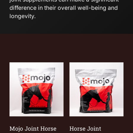
difference in their overall well-being and
longevity.
Mojo Joint Horse
Horse Joint