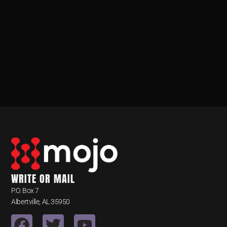
WRITE OR MAIL
P.O. Box 7
Albertville, AL 35950