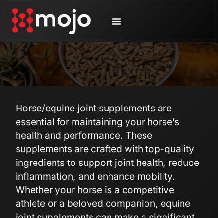
SHOP BY ANIMAL
CONTACT US
Horse/equine joint supplements are
essential for maintaining your horse’s
health and performance. These
supplements are crafted with top-quality
ingredients to support joint health, reduce
inflammation, and enhance mobility.
Whether your horse is a competitive
athlete or a beloved companion, equine
joint supplements can make a significant