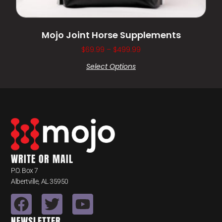
Mojo Joint Horse Supplements
$
69.99
–
$
499.99
Select Options
WRITE OR MAIL
P.O. Box 7
Albertville, AL 35950
NEWSLETTER