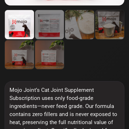
Mojo Joint’s Cat Joint Supplement
Subscription uses only food-grade
ingredients—never feed grade. Our formula
contains zero fillers and is never exposed to
heat, preserving the full nutritional value of