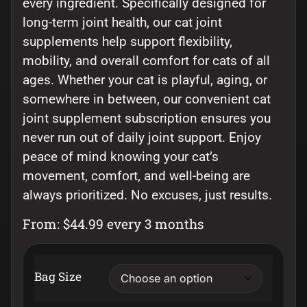
every ingredient. Specifically designed for
long-term joint health, our cat joint
supplements help support flexibility,
mobility, and overall comfort for cats of all
ages. Whether your cat is playful, aging, or
somewhere in between, our convenient cat
joint supplement subscription ensures you
never run out of daily joint support. Enjoy
peace of mind knowing your cat’s
movement, comfort, and well-being are
always prioritized. No excuses, just results.
From:
$
44.99
every 3 months
Bag Size