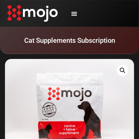
SHOP BY ANIMAL
CONTACT US
Cat Supplements Subscription