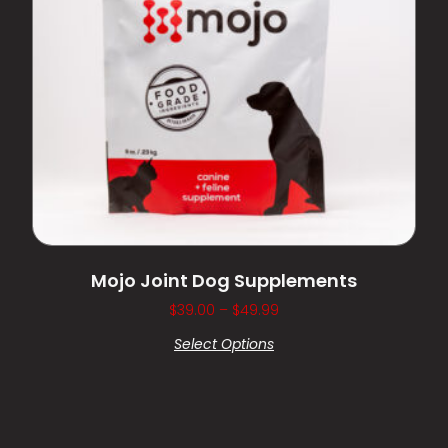
Mojo Joint Dog Supplements
$
39.00
–
$
49.99
Select Options