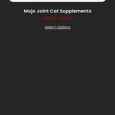
Mojo Joint Cat Supplements
$
39.00
–
$
49.99
Select Options