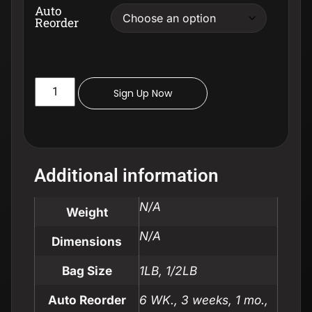
Auto
Reorder
Sign Up Now
Additional information
N/A
Weight
N/A
Dimensions
Bag Size
1LB, 1/2LB
Auto Reorder
6 WK., 3 weeks, 1 mo.,