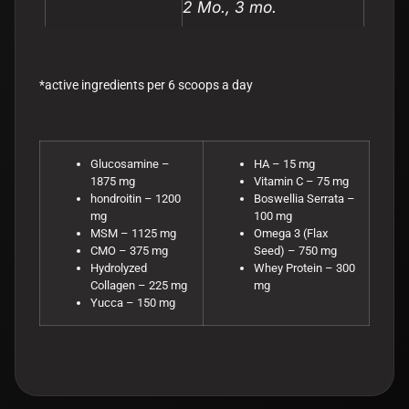
2 Mo., 3 mo.
*active ingredients per 6 scoops a day
Glucosamine –
HA – 15 mg
1875 mg
Vitamin C – 75 mg
hondroitin – 1200
Boswellia Serrata –
mg
100 mg
MSM – 1125 mg
Omega 3 (Flax
CMO – 375 mg
Seed) – 750 mg
Hydrolyzed
Whey Protein – 300
Collagen – 225 mg
mg
Yucca – 150 mg