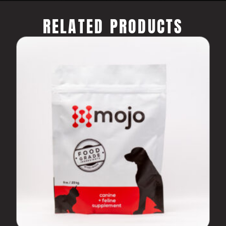
RELATED PRODUCTS