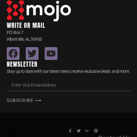
WRITE OR MAIL
P.O. Box 7
Albertville, AL 35950
NEWSLETTER
Stay up to date with our latest news, receive exclusive deals, and more.
SUBSCRIBE ⟶