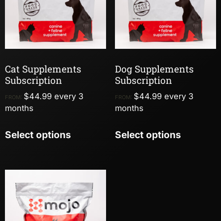
Cat Supplements
Dog Supplements
Subscription
Subscription
$
44.99
every 3
$
44.99
every 3
FROM:
FROM:
months
months
Select options
Select options