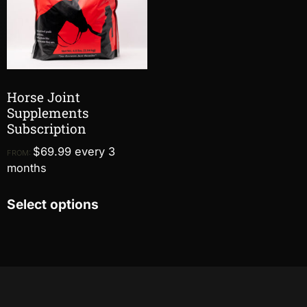
Horse Joint
Supplements
Subscription
$
69.99
every 3
FROM:
months
Select options