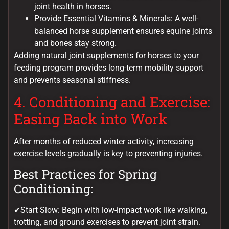
joint health in horses.
Provide Essential Vitamins & Minerals: A well-
balanced horse supplement ensures equine joints
and bones stay strong.
Adding natural joint supplements for horses to your
feeding program provides long-term mobility support
and prevents seasonal stiffness.
4. Conditioning and Exercise:
Easing Back into Work
After months of reduced winter activity, increasing
exercise levels gradually is key to preventing injuries.
Best Practices for Spring
Conditioning:
✔Start Slow: Begin with low-impact work like walking,
trotting, and ground exercises to prevent joint strain.