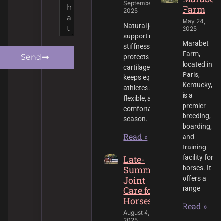
September 1,
Farm
2025
May 24,
Natural joint
2025
support reduces
Marabet
stiffness,
Farm,
Send
protects
located in
cartilage, and
Paris,
keeps equine
Kentucky,
athletes strong,
is a
flexible, and
premier
comfortable all
breeding,
season.
boarding,
Read »
and
training
Late-
facility for
Summer
horses. It
Joint
offers a
Care for
range
Horses
Read »
August 4,
2025