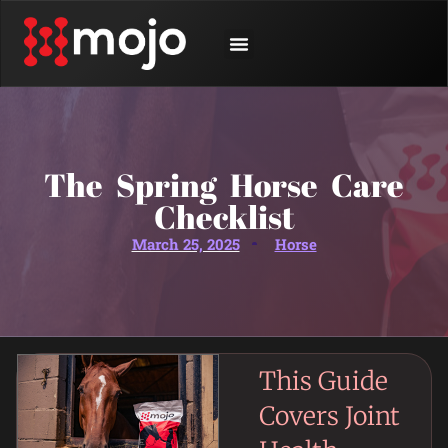
SHOP BY ANIMAL
CONTACT US
The Spring Horse Care
Checklist
March 25, 2025
Horse
This Guide
Covers Joint