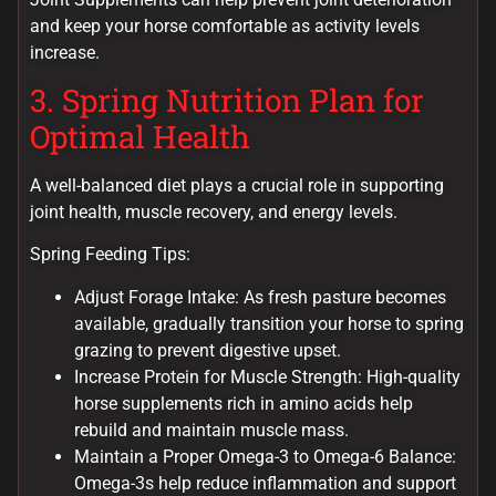
and keep your horse comfortable as activity levels
increase.
3. Spring Nutrition Plan for
Optimal Health
A well-balanced diet plays a crucial role in supporting
joint health, muscle recovery, and energy levels.
Spring Feeding Tips:
Adjust Forage Intake: As fresh pasture becomes
available, gradually transition your horse to spring
grazing to prevent digestive upset.
Increase Protein for Muscle Strength: High-quality
horse supplements rich in amino acids help
rebuild and maintain muscle mass.
Maintain a Proper Omega-3 to Omega-6 Balance:
Omega-3s help reduce inflammation and support