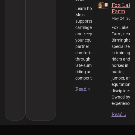
Fox Lake
Learn how
Farm
Mojo
May 24, 2025
supports
cartilage
Fox Lake
and keeps
Farm, near
your equine
Birmingham
partner
specializes
comfortable
in training
through
riders and
late-summer
horses in
riding and
hunter,
competition.
jumper, and
equitation
Read »
disciplines.
Owned by
experienced
Read »