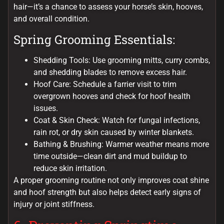
hair—it’s a chance to assess your horse’s skin, hooves,
and overall condition.
Spring Grooming Essentials:
Shedding Tools: Use grooming mitts, curry combs,
and shedding blades to remove excess hair.
Hoof Care: Schedule a farrier visit to trim
overgrown hooves and check for hoof health
issues.
Coat & Skin Check: Watch for fungal infections,
rain rot, or dry skin caused by winter blankets.
Bathing & Brushing: Warmer weather means more
time outside—clean dirt and mud buildup to
reduce skin irritation.
A proper grooming routine not only improves coat shine
and hoof strength but also helps detect early signs of
injury or joint stiffness.