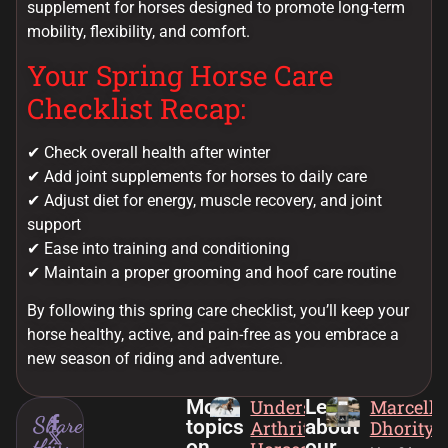
supplement for horses designed to promote long-term
mobility, flexibility, and comfort.
Your Spring Horse Care
Checklist Recap:
✔ Check overall health after winter
✔ Add joint supplements for horses to daily care
✔ Adjust diet for energy, muscle recovery, and joint
support
✔ Ease into training and conditioning
✔ Maintain a proper grooming and hoof care routine
By following this spring care checklist, you’ll keep your
horse healthy, active, and pain-free as you embrace a
new season of riding and adventure.
More
Understanding
Learn
Marcella
Share
topics
about
Arthritis in
Dhority
this:
on
our