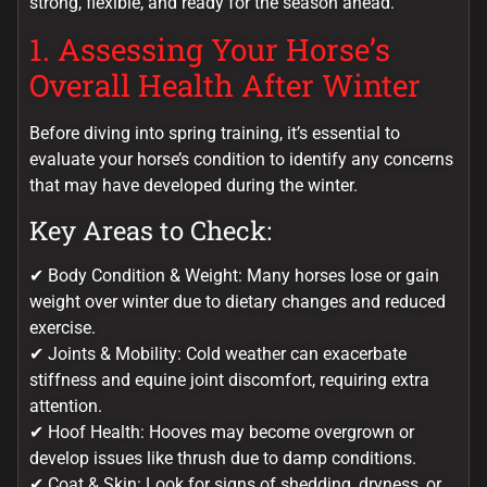
strong, flexible, and ready for the season ahead.
1. Assessing Your Horse’s
Overall Health After Winter
Before diving into spring training, it’s essential to
evaluate your horse’s condition to identify any concerns
that may have developed during the winter.
Key Areas to Check:
✔ Body Condition & Weight: Many horses lose or gain
weight over winter due to dietary changes and reduced
exercise.
✔ Joints & Mobility: Cold weather can exacerbate
stiffness and equine joint discomfort, requiring extra
attention.
✔ Hoof Health: Hooves may become overgrown or
develop issues like thrush due to damp conditions.
✔ Coat & Skin: Look for signs of shedding, dryness, or