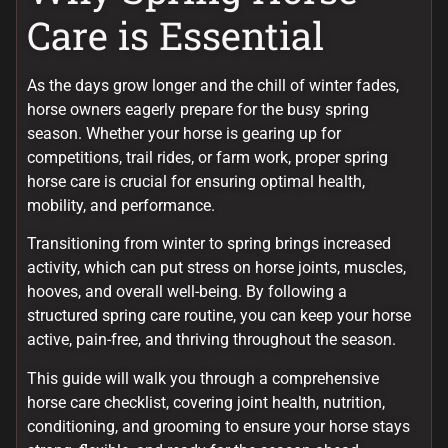
Care is Essential
As the days grow longer and the chill of winter fades,
horse owners eagerly prepare for the busy spring
season. Whether your horse is gearing up for
competitions, trail rides, or farm work, proper spring
horse care is crucial for ensuring optimal health,
mobility, and performance.
Transitioning from winter to spring brings increased
activity, which can put stress on horse joints, muscles,
hooves, and overall well-being. By following a
structured spring care routine, you can keep your horse
active, pain-free, and thriving throughout the season.
This guide will walk you through a comprehensive
horse care checklist, covering joint health, nutrition,
conditioning, and grooming to ensure your horse stays