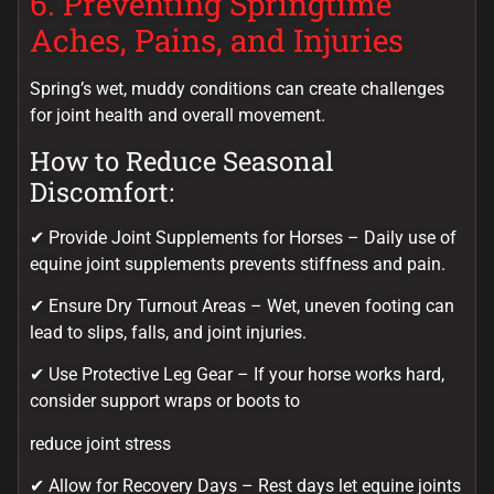
6. Preventing Springtime
Aches, Pains, and Injuries
Spring’s wet, muddy conditions can create challenges
for joint health and overall movement.
How to Reduce Seasonal
Discomfort:
✔ Provide Joint Supplements for Horses – Daily use of
equine joint supplements prevents stiffness and pain.
✔ Ensure Dry Turnout Areas – Wet, uneven footing can
lead to slips, falls, and joint injuries.
✔ Use Protective Leg Gear – If your horse works hard,
consider support wraps or boots to
reduce joint stress
✔ Allow for Recovery Days – Rest days let equine joints