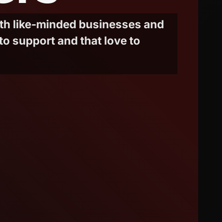
ith like-minded businesses and
to support and that love to