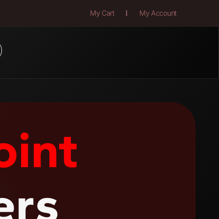
My Cart
My Account
oint
ers