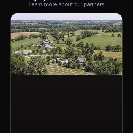
Learn more about our partners