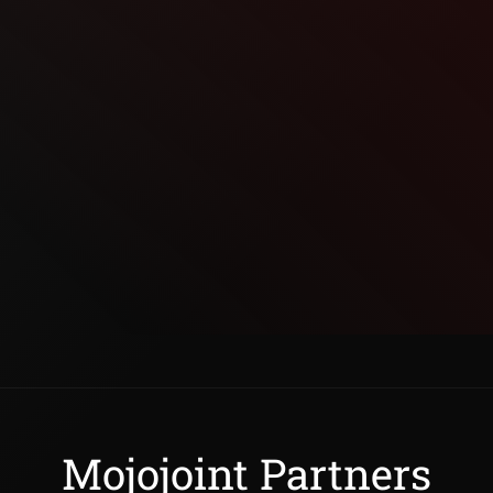
Mojojoint Partners