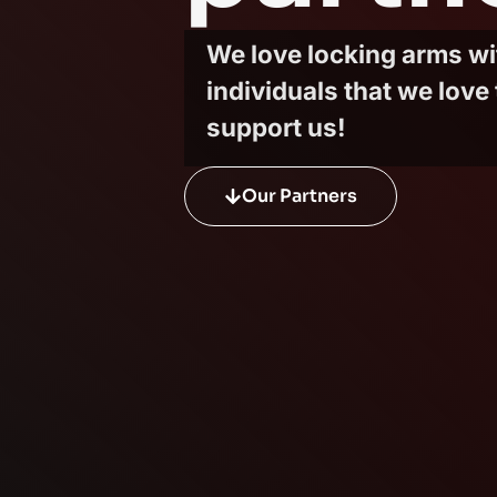
We love locking arms w
individuals that we love 
support us!
Our Partners