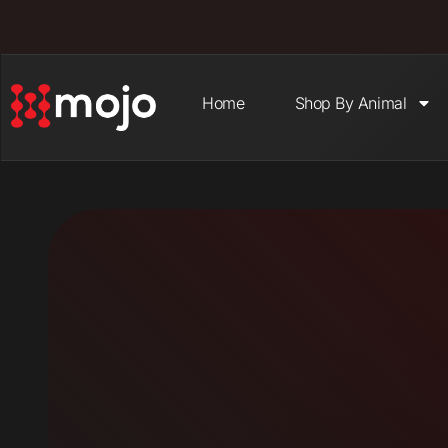
Home
Shop By Animal