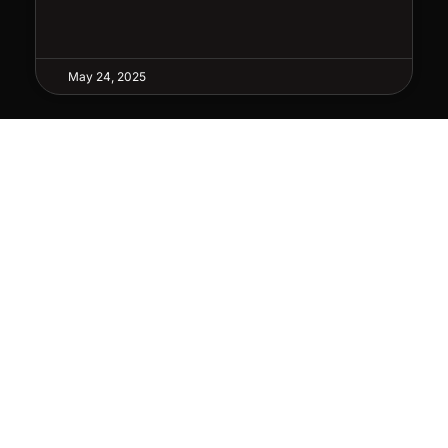
May 24, 2025
WRITE OR MAIL
NEWS
P.O. Box 7
Stay u
Albertville, AL 35950
deals
SUB