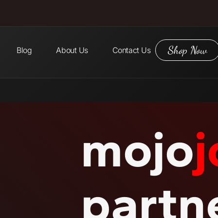
Shop Now
Blog
About Us
Contact Us
mojo
j
partn