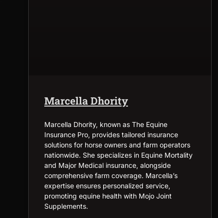
Marcella Dhority
Marcella Dhority, known as The Equine
Insurance Pro, provides tailored insurance
solutions for horse owners and farm operators
nationwide. She specializes in Equine Mortality
and Major Medical insurance, alongside
comprehensive farm coverage. Marcella’s
expertise ensures personalized service,
promoting equine health with Mojo Joint
Supplements.