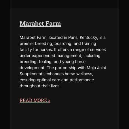
Marabet Farm
Marabet Farm, located in Paris, Kentucky, is a
premier breeding, boarding, and training
facility for horses. It offers a range of services
under experienced management, including
breeding, foaling, and young horse
development. The partnership with Mojo Joint
Supplements enhances horse wellness,
ensuring optimal care and performance
throughout their lives.
READ MORE »