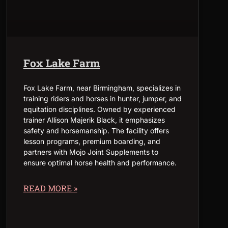
Fox Lake Farm
Fox Lake Farm, near Birmingham, specializes in
training riders and horses in hunter, jumper, and
equitation disciplines. Owned by experienced
trainer Allison Majerik Black, it emphasizes
safety and horsemanship. The facility offers
lesson programs, premium boarding, and
partners with Mojo Joint Supplements to
ensure optimal horse health and performance.
READ MORE »