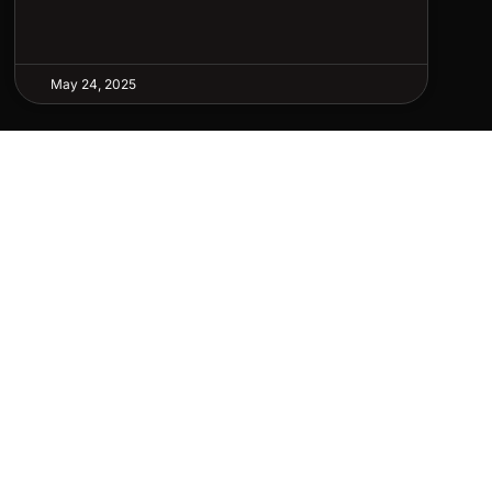
May 24, 2025
LETTER
p to date with our latest news, receive exclusive
, and more.
SCRIBE ⟶