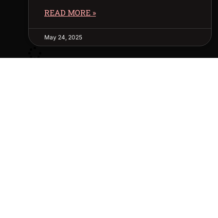
READ MORE »
May 24, 2025