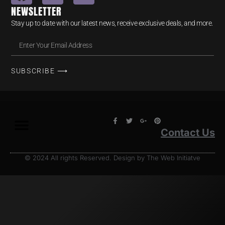
NEWSLETTER
Stay up to date with our latest news, receive exclusive deals, and more.
SUBSCRIBE ⟶
Contact Us
© 2024 All rights Reserved. Design by The Web Initiatve
Terms & Conditions
Privacy Policy
Return Policy