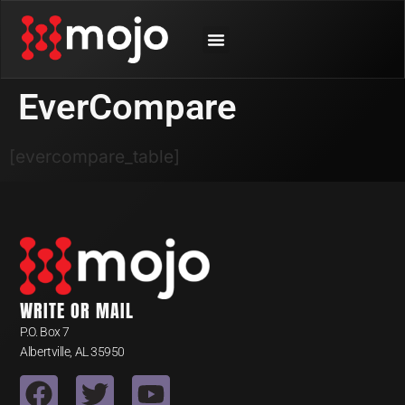
SHOP BY ANIMAL
CONTACT US
EverCompare
[evercompare_table]
WRITE OR MAIL
P.O. Box 7
Albertville, AL 35950