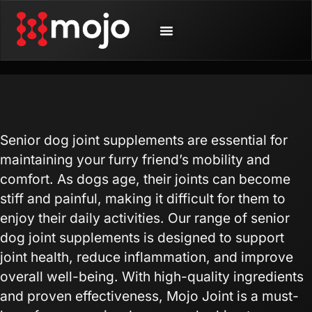
SHOP BY ANIMAL
CONTACT US
Senior dog joint supplements are essential for
maintaining your furry friend’s mobility and
comfort. As dogs age, their joints can become
stiff and painful, making it difficult for them to
enjoy their daily activities. Our range of senior
dog joint supplements is designed to support
joint health, reduce inflammation, and improve
overall well-being. With high-quality ingredients
and proven effectiveness, Mojo Joint is a must-