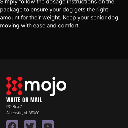
Simply follow the dosage instructions on the
package to ensure your dog gets the right
amount for their weight. Keep your senior dog
moving with ease and comfort.
WRITE OR MAIL
P.O. Box 7
Albertville, AL 35950