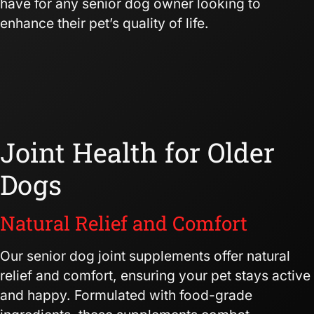
have for any senior dog owner looking to
enhance their pet’s quality of life.
Joint Health for Older
Dogs
Natural Relief and Comfort
Our senior dog joint supplements offer natural
relief and comfort, ensuring your pet stays active
and happy. Formulated with food-grade