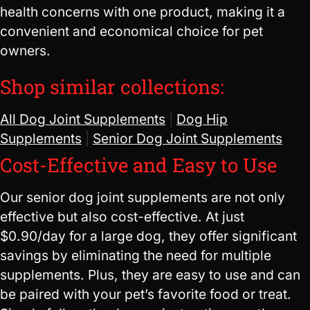
health concerns with one product, making it a
convenient and economical choice for pet
owners.
Shop similar collections:
All Dog Joint Supplements
|
Dog Hip
Supplements
|
Senior Dog Joint Supplements
Cost-Effective and Easy to Use
Our senior dog joint supplements are not only
effective but also cost-effective. At just
$0.90/day for a large dog, they offer significant
savings by eliminating the need for multiple
supplements. Plus, they are easy to use and can
be paired with your pet’s favorite food or treat.