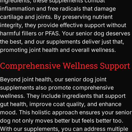
ingredients, these supplements combat
inflammation and free radicals that damage
cartilage and joints. By preserving nutrient
integrity, they provide effective support without
harmful fillers or PFAS. Your senior dog deserves
the best, and our supplements deliver just that,
promoting joint health and overall wellness.
Comprehensive Wellness Support
Beyond joint health, our senior dog joint
supplements also promote comprehensive
wellness. They include ingredients that support
gut health, improve coat quality, and enhance
mood. This holistic approach ensures your senior
dog not only moves better but feels better too.
With our supplements, you can address multiple