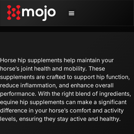
SHOP BY ANIMAL
CONTACT US
Horse hip supplements help maintain your
horse’s joint health and mobility. These
supplements are crafted to support hip function,
reduce inflammation, and enhance overall
performance. With the right blend of ingredients,
equine hip supplements can make a significant
difference in your horse’s comfort and activity
levels, ensuring they stay active and healthy.