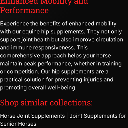
Enhanced Mobility and
Performance
Experience the benefits of enhanced mobility
with our equine hip supplements. They not only
support joint health but also improve circulation
and immune responsiveness. This
comprehensive approach helps your horse
maintain peak performance, whether in training
or competition. Our hip supplements are a
practical solution for preventing injuries and
promoting overall well-being.
Shop similar collections:
Horse Joint Supplements
|
Joint Supplements for
Senior Horses