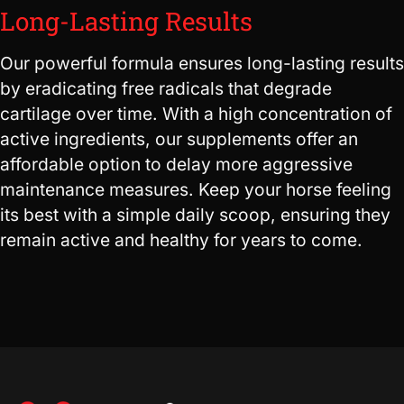
Long-Lasting Results
Our powerful formula ensures long-lasting results
by eradicating free radicals that degrade
cartilage over time. With a high concentration of
active ingredients, our supplements offer an
affordable option to delay more aggressive
maintenance measures. Keep your horse feeling
its best with a simple daily scoop, ensuring they
remain active and healthy for years to come.