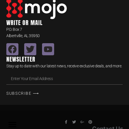
WRITE OR MAIL
P.O. Box 7
Albertville, AL 35950
NEWSLETTER
Stay up to date with our latest news, receive exclusive deals, and more.
SUBSCRIBE ⟶
Contact Us