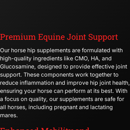
Premium Equine Joint Support
Our horse hip supplements are formulated with
high-quality ingredients like CMO, HA, and
Glucosamine, designed to provide effective joint
support. These components work together to
reduce inflammation and improve hip joint health,
ensuring your horse can perform at its best. With
a focus on quality, our supplements are safe for
all horses, including pregnant and lactating
mares.